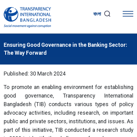
বাংলা
Ensuring Good Governance in the Banking Sector:
The Way Forward
Published: 30 March 2024
To promote an enabling environment for establishing
good governance, Transparency International
Bangladesh (TIB) conducts various types of policy
advocacy activities, including research, on important
public and private sectors, institutions, and issues. As
part of this initiative, TIB conducted a research study