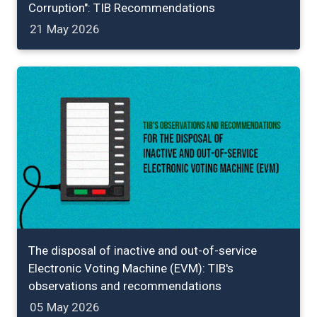
Corruption": TIB Recommendations
21 May 2026
The disposal of inactive and out-of-service
Electronic Voting Machine (EVM): TIB's
observations and recommendations
05 May 2026