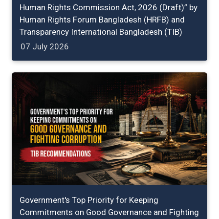
Human Rights Commission Act, 2026 (Draft)” by
Human Rights Forum Bangladesh (HRFB) and
Transparency International Bangladesh (TIB)
07 July 2026
Government's Top Priority for Keeping
Commitments on Good Governance and Fighting