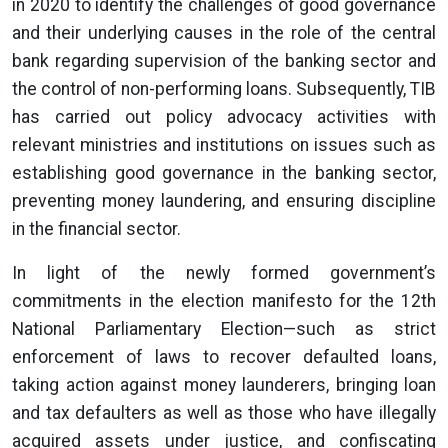
in 2020 to identify the challenges of good governance
and their underlying causes in the role of the central
bank regarding supervision of the banking sector and
the control of non-performing loans. Subsequently, TIB
has carried out policy advocacy activities with
relevant ministries and institutions on issues such as
establishing good governance in the banking sector,
preventing money laundering, and ensuring discipline
in the financial sector.
In light of the newly formed government’s
commitments in the election manifesto for the 12th
National Parliamentary Election—such as strict
enforcement of laws to recover defaulted loans,
taking action against money launderers, bringing loan
and tax defaulters as well as those who have illegally
acquired assets under justice, and confiscating