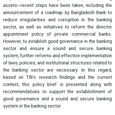
assets—recent steps have been taken, including the
announcement of a roadmap by Bangladesh Bank to
reduce irregularities and corruption in the banking
sector, as well as initiatives to reform the director
appointment policy of private commercial banks.
However, to establish good governance in the banking
sector and ensure a sound and secure banking
system, further reforms and effective implementation
of laws, policies, and institutional structures related to
the banking sector are necessary. In this regard,
based on TIB’s research findings and the current
context, this policy brief is presented along with
recommendations to support the establishment of
good governance and a sound and secure banking
system in the banking sector.