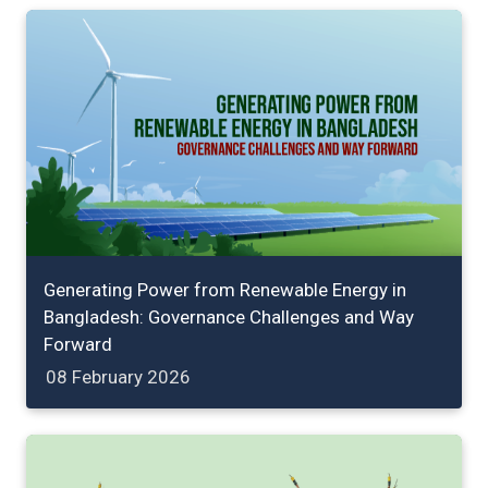
Generating Power from Renewable Energy in
Bangladesh: Governance Challenges and Way
Forward
08 February 2026