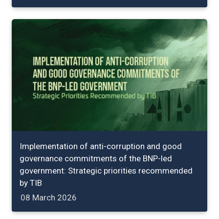
Implementation of anti-corruption and good
governance commitments of the BNP-led
government: Strategic priorities recommended
by TIB
08 March 2026