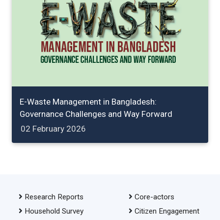
E-Waste Management in Bangladesh:
Governance Challenges and Way Forward
02 February 2026
Research Reports
Core-actors
Household Survey
Citizen Engagement