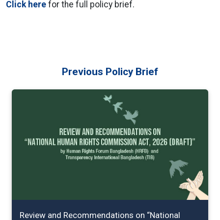
Click here
for the full policy brief.
Previous Policy Brief
Review and Recommendations on “National