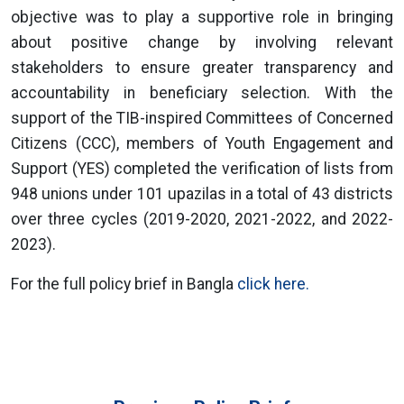
objective was to play a supportive role in bringing
about positive change by involving relevant
stakeholders to ensure greater transparency and
accountability in beneficiary selection. With the
support of the TIB-inspired Committees of Concerned
Citizens (CCC), members of Youth Engagement and
Support (YES) completed the verification of lists from
948 unions under 101 upazilas in a total of 43 districts
over three cycles (2019-2020, 2021-2022, and 2022-
2023).
For the full policy brief in Bangla
click here.