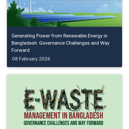
Generating Power from Renewable Energy in
Bangladesh: Governance Challenges and Way
Forward
08 February 2026