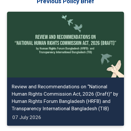
Previous Policy Brief
Review and Recommendations on “National
Human Rights Commission Act, 2026 (Draft)” by
Human Rights Forum Bangladesh (HRFB) and
Transparency International Bangladesh (TIB)
07 July 2026