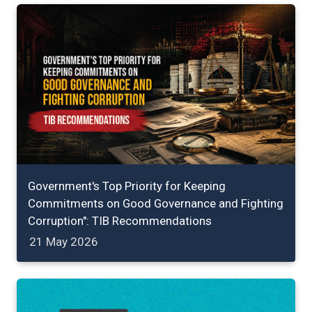
Government's Top Priority for Keeping
Commitments on Good Governance and Fighting
Corruption": TIB Recommendations
21 May 2026