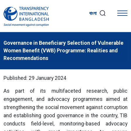
বাংলা
Governance in Beneficiary Selection of Vulnerable
Women Benefit (VWB) Programme: Realities and
Recommendations
Published: 29 January 2024
As part of its multifaceted research, public
engagement, and advocacy programmes aimed at
strengthening the social movement against corruption
and establishing good governance in the country, TIB
conducts field-level, monitoring-based advocacy