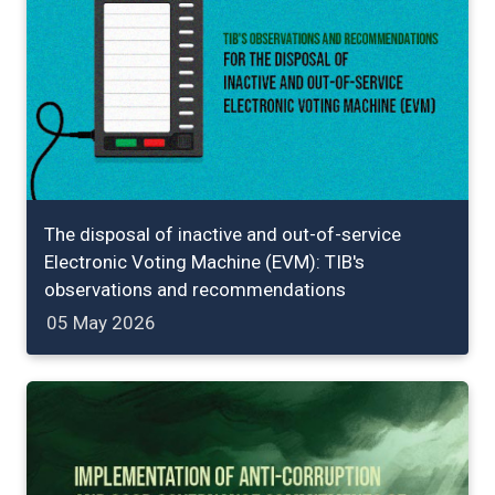
The disposal of inactive and out-of-service
Electronic Voting Machine (EVM): TIB's
observations and recommendations
05 May 2026