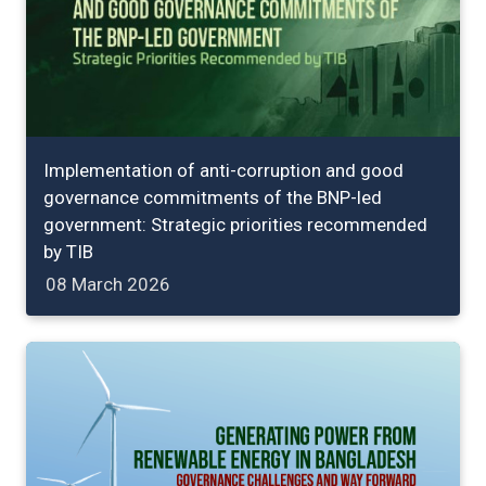
Implementation of anti-corruption and good
governance commitments of the BNP-led
government: Strategic priorities recommended
by TIB
08 March 2026