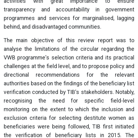
activities with great importance to ensure
transparency and accountability in government
programmes and services for marginalised, lagging
behind, and disadvantaged communities.
The main objective of this review report was to
analyse the limitations of the circular regarding the
VWB programme's selection criteria and its practical
challenges at the field level, and to propose policy and
directional recommendations for the relevant
authorities based on the findings of the beneficiary list
verification conducted by TIB's stakeholders. Notably,
recognising the need for specific field-level
monitoring on the extent to which the inclusion and
exclusion criteria for selecting destitute women as
beneficiaries were being followed, TIB first initiated
the verification of beneficiary lists in 2015. The