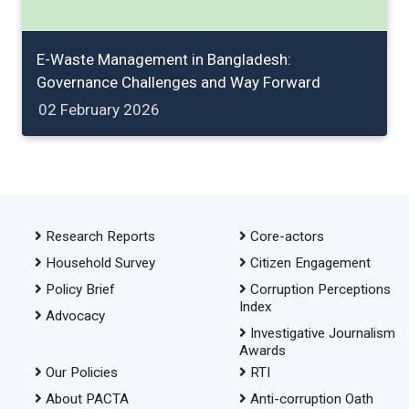
E-Waste Management in Bangladesh:
Governance Challenges and Way Forward
02 February 2026
Research Reports
Core-actors
Household Survey
Citizen Engagement
Policy Brief
Corruption Perceptions
Index
Advocacy
Investigative Journalism
Awards
Our Policies
RTI
About PACTA
Anti-corruption Oath