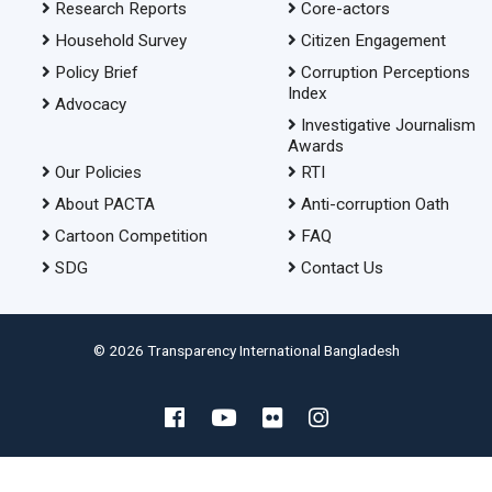
Research Reports
Core-actors
Household Survey
Citizen Engagement
Policy Brief
Corruption Perceptions
Index
Advocacy
Investigative Journalism
Awards
Our Policies
RTI
About PACTA
Anti-corruption Oath
Cartoon Competition
FAQ
SDG
Contact Us
© 2026 Transparency International Bangladesh