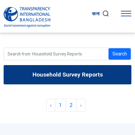
বাংলা
Search
Household Survey Reports
‹
1
2
›