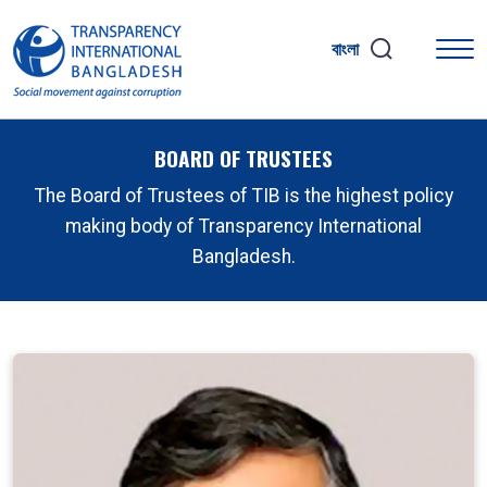
বাংলা
BOARD OF TRUSTEES
The Board of Trustees of TIB is the highest policy
making body of Transparency International
Bangladesh.