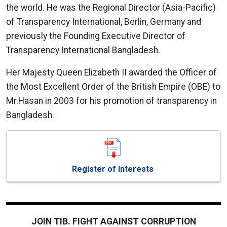
the world. He was the Regional Director (Asia-Pacific)
of Transparency International, Berlin, Germany and
previously the Founding Executive Director of
Transparency International Bangladesh.
Her Majesty Queen Elizabeth II awarded the Officer of
the Most Excellent Order of the British Empire (OBE) to
Mr.Hasan in 2003 for his promotion of transparency in
Bangladesh.
Register of Interests
JOIN TIB. FIGHT AGAINST CORRUPTION