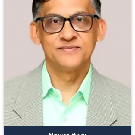
Manzoor Hasan