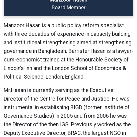
Board Member
Manzoor Hasan is a public policy reform specialist
with three decades of experience in capacity building
and institutional strengthening aimed at strengthening
governance in Bangladesh. Barrister Hasan is a lawyer-
cum-economist trained at the Honourable Society of
Lincoln’s Inn and the London School of Economics &
Political Science, London, England.
Mr.Hasan is currently serving as the Executive
Director of the Centre for Peace and Justice. He was
instrumental in establishing BIGD (former Institute of
Governance Studies) in 2005 and from 2006 he was
the Director of the then IGS. Previously worked as the
Deputy Executive Director, BRAC, the largest NGO in