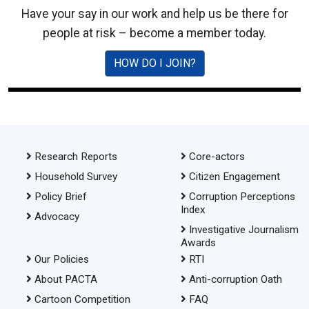
Have your say in our work and help us be there for
people at risk – become a member today.
HOW DO I JOIN?
Research Reports
Core-actors
Household Survey
Citizen Engagement
Policy Brief
Corruption Perceptions
Index
Advocacy
Investigative Journalism
Awards
Our Policies
RTI
About PACTA
Anti-corruption Oath
Cartoon Competition
FAQ