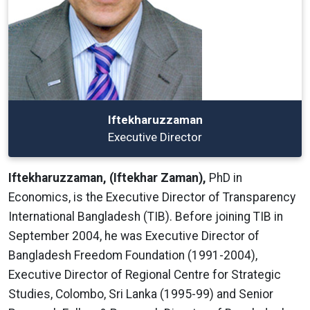
Iftekharuzzaman
Executive Director
Iftekharuzzaman, (Iftekhar Zaman),
PhD in
Economics, is the Executive Director of Transparency
International Bangladesh (TIB). Before joining TIB in
September 2004, he was Executive Director of
Bangladesh Freedom Foundation (1991-2004),
Executive Director of Regional Centre for Strategic
Studies, Colombo, Sri Lanka (1995-99) and Senior