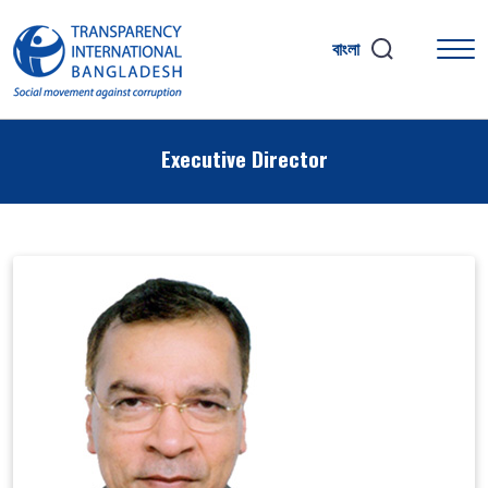
বাংলা
Executive Director