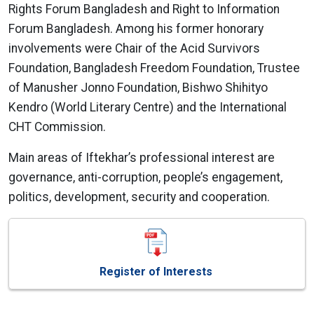
Rights Forum Bangladesh and Right to Information
Forum Bangladesh. Among his former honorary
involvements were Chair of the Acid Survivors
Foundation, Bangladesh Freedom Foundation, Trustee
of Manusher Jonno Foundation, Bishwo Shihityo
Kendro (World Literary Centre) and the International
CHT Commission.
Main areas of Iftekhar’s professional interest are
governance, anti-corruption, people’s engagement,
politics, development, security and cooperation.
Register of Interests