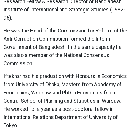
Research Fellow & Research Director of Bangladesh
Institute of International and Strategic Studies (1982-
95).
He was the Head of the Commission for Reform of the
Anti-Corruption Commission formed the Interim
Government of Bangladesh. In the same capacity he
was also a member of the National Consensus
Commission.
Iftekhar had his graduation with Honours in Economics
from University of Dhaka, Masters from Academy of
Economics, Wroclaw, and PhD in Economics from
Central School of Planning and Statistics in Warsaw.
He worked for a year as a post-doctoral fellow in
International Relations Department of University of
Tokyo.