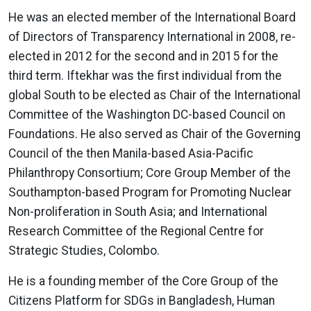
He was an elected member of the International Board
of Directors of Transparency International in 2008, re-
elected in 2012 for the second and in 2015 for the
third term. Iftekhar was the first individual from the
global South to be elected as Chair of the International
Committee of the Washington DC-based Council on
Foundations. He also served as Chair of the Governing
Council of the then Manila-based Asia-Pacific
Philanthropy Consortium; Core Group Member of the
Southampton-based Program for Promoting Nuclear
Non-proliferation in South Asia; and International
Research Committee of the Regional Centre for
Strategic Studies, Colombo.
He is a founding member of the Core Group of the
Citizens Platform for SDGs in Bangladesh, Human