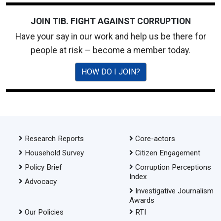
JOIN TIB. FIGHT AGAINST CORRUPTION
Have your say in our work and help us be there for
people at risk – become a member today.
HOW DO I JOIN?
Research Reports
Core-actors
Household Survey
Citizen Engagement
Policy Brief
Corruption Perceptions
Index
Advocacy
Investigative Journalism
Awards
Our Policies
RTI